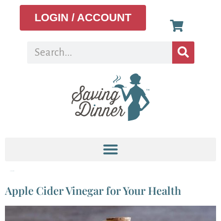
LOGIN / ACCOUNT
Tag:
Weight loss
Apple Cider Vinegar for Your Health