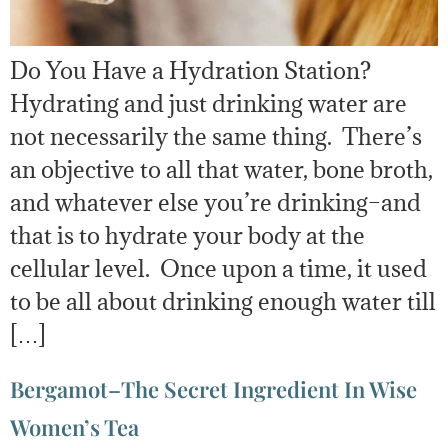
Do You Have a Hydration Station?
Hydrating and just drinking water are
not necessarily the same thing. There’s
an objective to all that water, bone broth,
and whatever else you’re drinking–and
that is to hydrate your body at the
cellular level. Once upon a time, it used
to be all about drinking enough water till
[…]
Bergamot–The Secret Ingredient In Wise
Women’s Tea