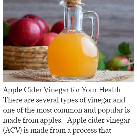
Apple Cider Vinegar for Your Health
There are several types of vinegar and
one of the most common and popular is
made from apples. Apple cider vinegar
(ACV) is made from a process that