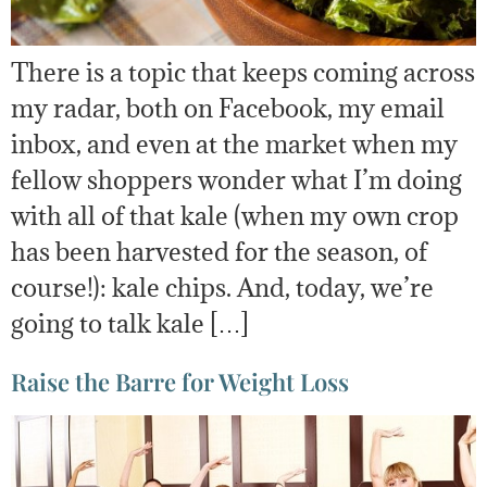
There is a topic that keeps coming across
my radar, both on Facebook, my email
inbox, and even at the market when my
fellow shoppers wonder what I’m doing
with all of that kale (when my own crop
has been harvested for the season, of
course!): kale chips. And, today, we’re
going to talk kale […]
Raise the Barre for Weight Loss