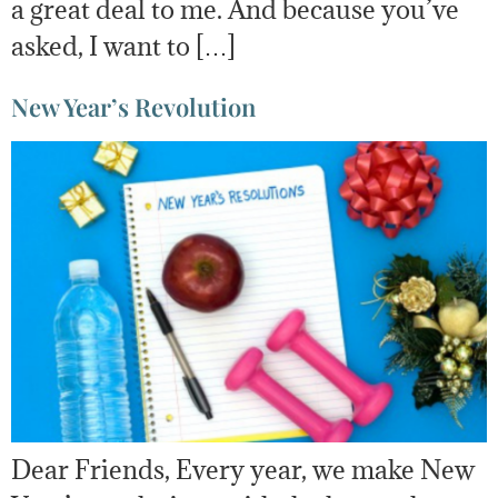
a great deal to me. And because you’ve
asked, I want to […]
New Year’s Revolution
Dear Friends, Every year, we make New