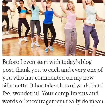
Before I even start with today’s blog
post, thank you to each and every one of
you who has commented on my new
silhouette. It has taken lots of work, but I
feel wonderful. Your compliments and
words of encouragement really do mean