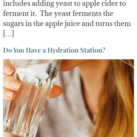
includes adding yeast to apple cider to
ferment it. The yeast ferments the
sugars in the apple juice and turns them
[…]
Do You Have a Hydration Station?