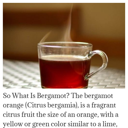
So What Is Bergamot? The bergamot
orange (Citrus bergamia), is a fragrant
citrus fruit the size of an orange, with a
yellow or green color similar to a lime,