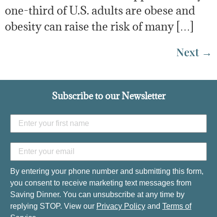
one-third of U.S. adults are obese and
obesity can raise the risk of many […]
Next
→
Subscribe to our Newsletter
By entering your phone number and submitting this form,
you consent to receive marketing text messages from
Saving Dinner. You can unsubscribe at any time by
replying STOP. View our
Privacy Policy
and
Terms of