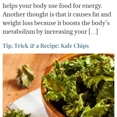
helps your body use food for energy.
Another thought is that it causes fat and
weight loss because it boosts the body’s
metabolism by increasing your […]
Tip, Trick & a Recipe: Kale Chips