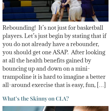
Rebounding! It’s not just for basketball
players. Let’s just begin by stating that if
you do not already have a rebounder,
you should get one ASAP. After looking
at all the health benefits gained by
bouncing up and down on a mini-
trampoline it is hard to imagine a better
all-around exercise that is easy, fun, […]
What’s the Skinny on CLA?