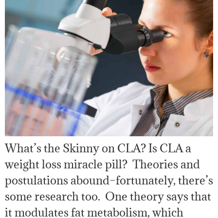
What’s the Skinny on CLA? Is CLA a
weight loss miracle pill? Theories and
postulations abound–fortunately, there’s
some research too. One theory says that
it modulates fat metabolism, which