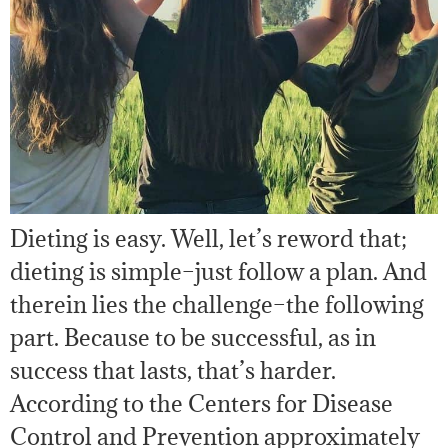
Dieting is easy. Well, let’s reword that;
dieting is simple–just follow a plan. And
therein lies the challenge–the following
part. Because to be successful, as in
success that lasts, that’s harder.
According to the Centers for Disease
Control and Prevention approximately