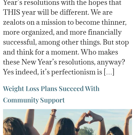
Year’s resolutions with the hopes that
THIS year will be different. We are
zealots on a mission to become thinner,
more organized, and more financially
successful, among other things. But stop
and think for a moment. Who makes
these New Year’s resolutions, anyway?
Yes indeed, it’s perfectionism is […]
Weight Loss Plans Succeed With
Community Support