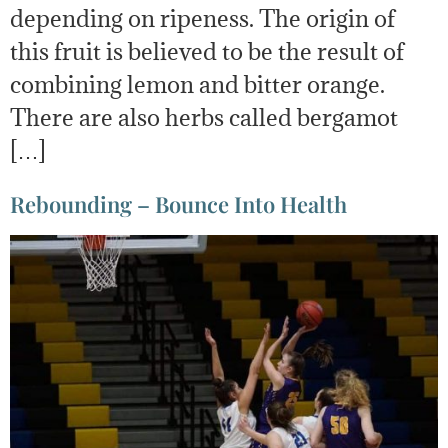
depending on ripeness. The origin of
this fruit is believed to be the result of
combining lemon and bitter orange.
There are also herbs called bergamot
[…]
Rebounding – Bounce Into Health