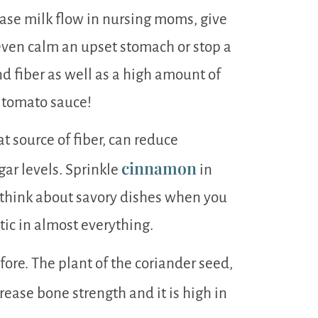
ease milk flow in nursing moms, give
 even calm an upset stomach or stop a
d fiber as well as a high amount of
r tomato sauce!
at source of fiber, can reduce
cinnamon
gar levels. Sprinkle
in
 think about savory dishes when you
tic in almost everything.
fore. The plant of the coriander seed,
crease bone strength and it is high in