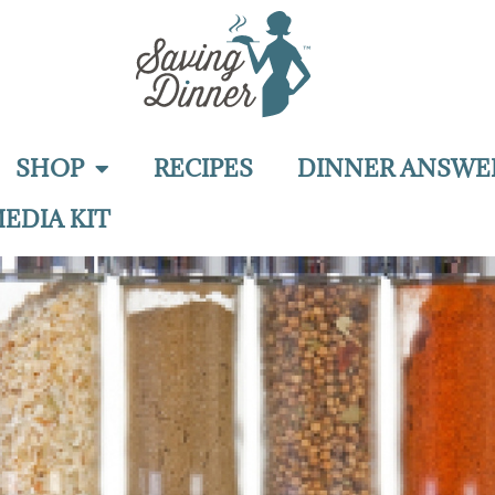
SHOP
RECIPES
DINNER ANSWE
EDIA KIT