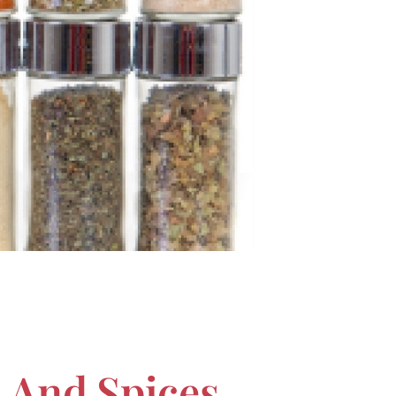
s And Spices