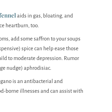
fennel
aids in gas, bloating, and
ce heartburn, too.
oms, add some saffron to your soups
xpensive) spice can help ease those
mild to moderate depression. Rumor
udge nudge) aphrodisiac.
ano is an antibacterial and
od-borne illnesses and can assist with