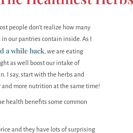
Most people don’t realize how many
 in our pantries contain inside. As I
ed a while back
, we are eating
ght as well boost our intake of
 I say, start with the herbs and
r and more nutrition at the same time!
 the health benefits some common
orice and they have lots of surprising