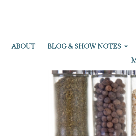
ABOUT
BLOG & SHOW NOTES
M