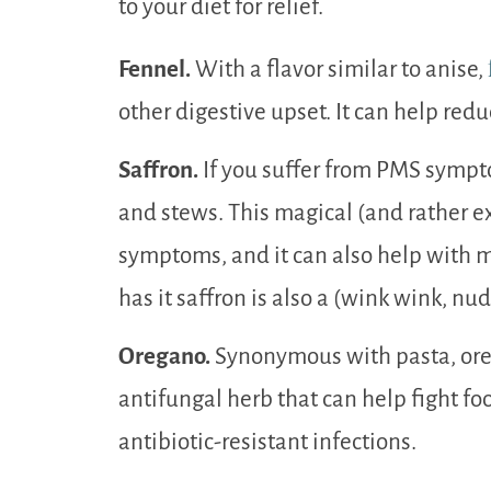
to your diet for relief.
Fennel.
With a flavor similar to anise,
other digestive upset. It can help redu
Saffron.
If you suffer from PMS sympt
and stews. This magical (and rather e
symptoms, and it can also help with 
has it saffron is also a (wink wink, n
Oregano.
Synonymous with pasta, oreg
antifungal herb that can help fight fo
antibiotic-resistant infections.