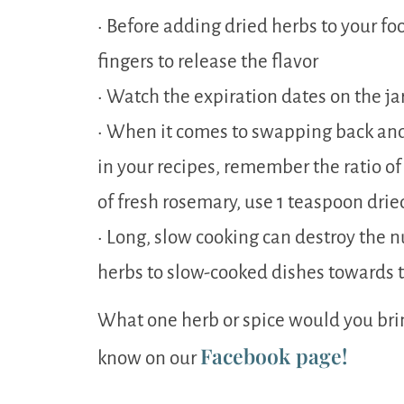
• Before adding dried herbs to your f
fingers to release the flavor
• Watch the expiration dates on the ja
• When it comes to swapping back and
in your recipes, remember the ratio of 1
of fresh rosemary, use 1 teaspoon drie
• Long, slow cooking can destroy the n
herbs to slow-cooked dishes towards t
What one herb or spice would you brin
Facebook page!
know on our