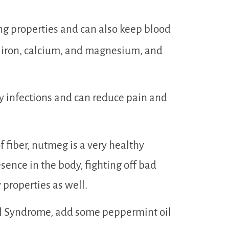
g properties and can also keep blood
in iron, calcium, and magnesium, and
ory infections and can reduce pain and
fiber, nutmeg is a very healthy
resence in the body, fighting off bad
 properties as well.
wel Syndrome, add some peppermint oil