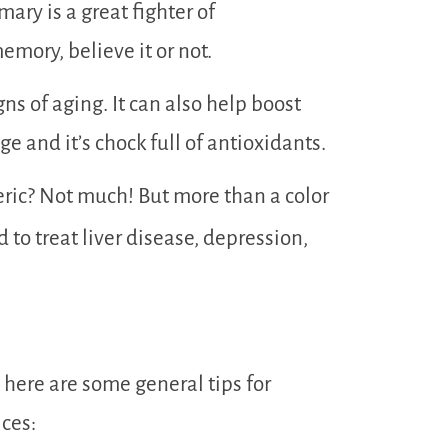
mary is a great fighter of
emory, believe it or not.
ns of aging. It can also help boost
e and it’s chock full of antioxidants.
ric? Not much! But more than a color
d to treat liver disease, depression,
, here are some general tips for
ces: