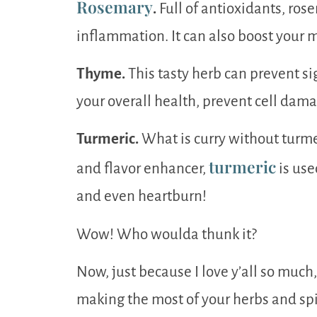
Rosemary
.
Full of antioxidants, rose
inflammation. It can also boost your m
Thyme.
This tasty herb can prevent sig
your overall health, prevent cell damag
Turmeric.
What is curry without turme
turmeric
and flavor enhancer,
is use
and even heartburn!
Wow! Who woulda thunk it?
Now, just because I love y’all so much
making the most of your herbs and spi