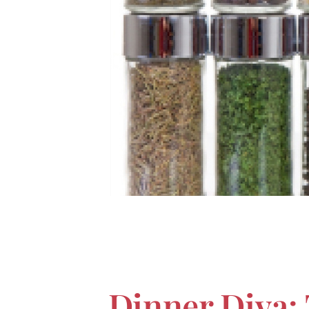
Dinner Diva: