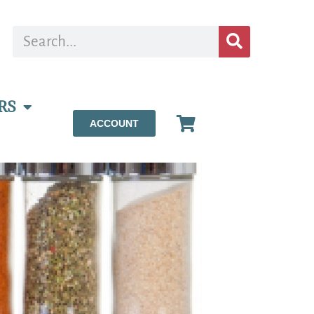
RS
ACCOUNT