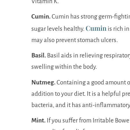
Vitamin K.
Cumin.
Cumin has strong germ-fightin
Cumin
sugar levels healthy.
is rich 
may also prevent stomach ulcers.
Basil.
Basil aids in relieving respirat
swelling within the body.
Nutmeg.
Containing a good amount of 
addition to your diet. It is a helpful p
bacteria, and it has anti-inflammatory
Mint.
If you suffer from Irritable Bo