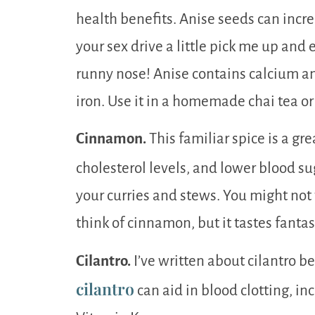
health benefits. Anise seeds can incr
your sex drive a little pick me up and
runny nose! Anise contains calcium an
iron. Use it in a homemade chai tea o
Cinnamon.
This familiar spice is a gre
cholesterol levels, and lower blood su
your curries and stews. You might not
think of cinnamon, but it tastes fantas
Cilantro.
I’ve written about cilantro be
cilantro
can aid in blood clotting, in