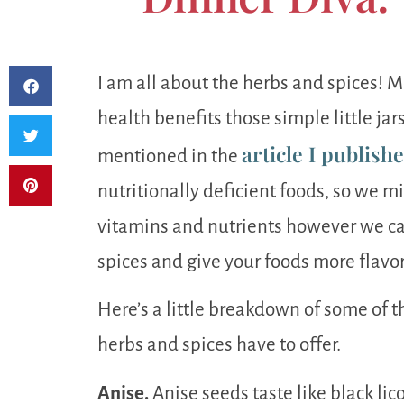
I am all about the herbs and spices! 
health benefits those simple little jars
article I publish
mentioned in the
nutritionally deficient foods, so we mi
vitamins and nutrients however we can.
spices and give your foods more flavo
Here’s a little breakdown of some of
herbs and spices have to offer.
Anise.
Anise seeds taste like black lic