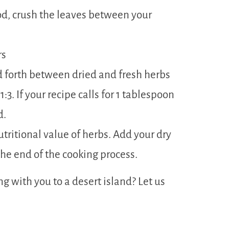
ood, crush the leaves between your
rs
 forth between dried and fresh herbs
:3. If your recipe calls for 1 tablespoon
d.
utritional value of herbs. Add your dry
he end of the cooking process.
g with you to a desert island? Let us