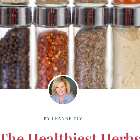
BY
LEANNE ELY
 The Healthiest Herb