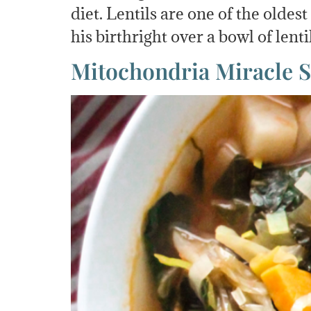
diet. Lentils are one of the oldes
his birthright over a bowl of lenti
Mitochondria Miracle 