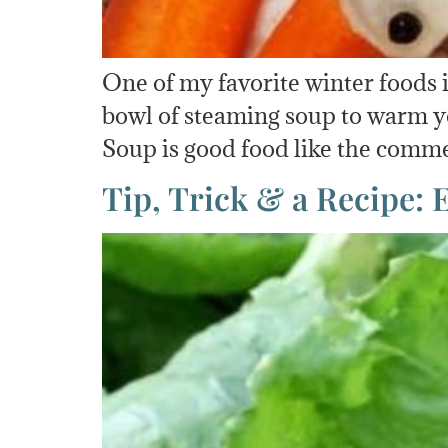
One of my favorite winter foods 
bowl of steaming soup to warm yo
Soup is good food like the comme
Tip, Trick & a Recipe: 