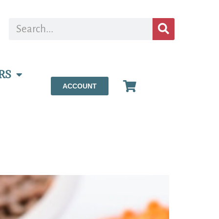
RS
ACCOUNT