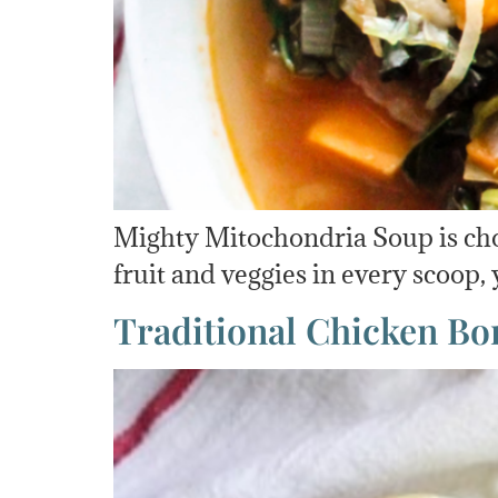
Mighty Mitochondria Soup is chock
fruit and veggies in every scoop,
Traditional Chicken Bo