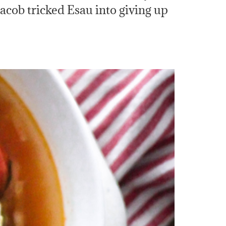
 Jacob tricked Esau into giving up