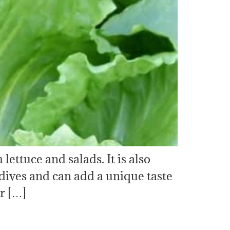
ettuce and salads. It is also
ndives and can add a unique taste
er […]