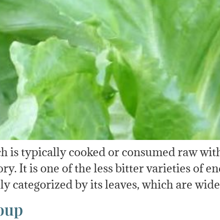
h is typically cooked or consumed raw with l
 It is one of the less bitter varieties of e
lly categorized by its leaves, which are wid
oup