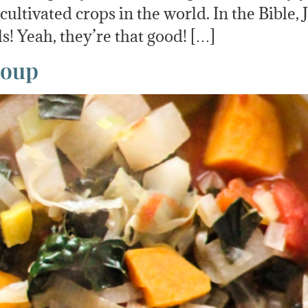
t cultivated crops in the world. In the Bible,
ls! Yeah, they’re that good! […]
Soup