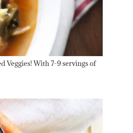
d Veggies! With 7-9 servings of