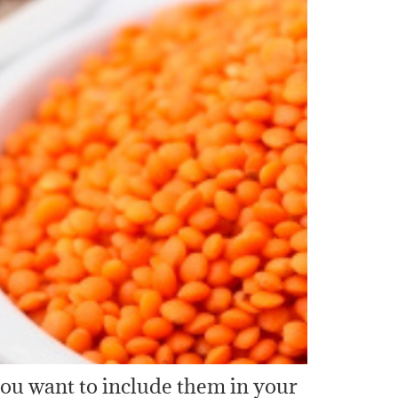
you want to include them in your