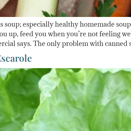
is soup; especially healthy homemade soup
u up, feed you when you’re not feeling well
rcial says. The only problem with canned s
Escarole