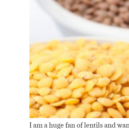
I am a huge fan of lentils and w