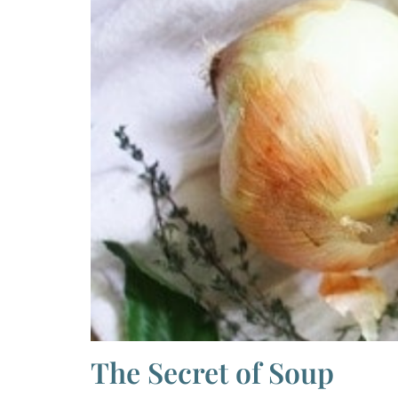
The Secret of Soup