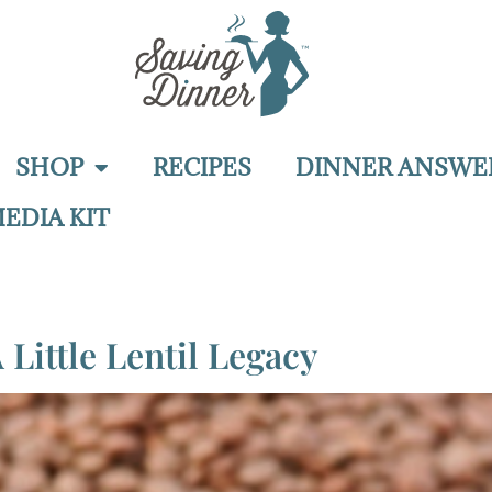
SHOP
RECIPES
DINNER ANSWE
EDIA KIT
 Little Lentil Legacy