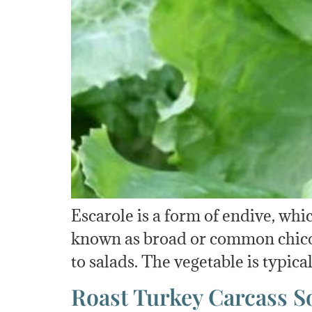
Escarole is a form of endive, whic
known as broad or common chicory.
to salads. The vegetable is typica
Roast Turkey Carcass S