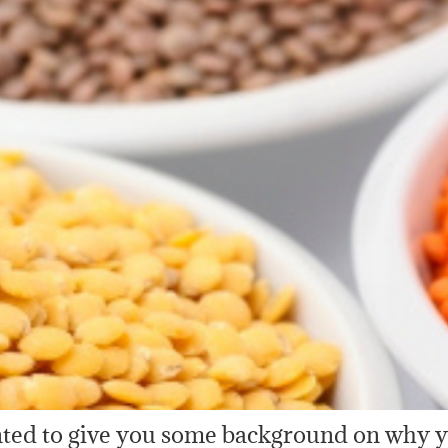
anted to give you some background on why 