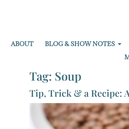
ABOUT
BLOG & SHOW NOTES
M
Tag:
Soup
Tip, Trick & a Recipe: A