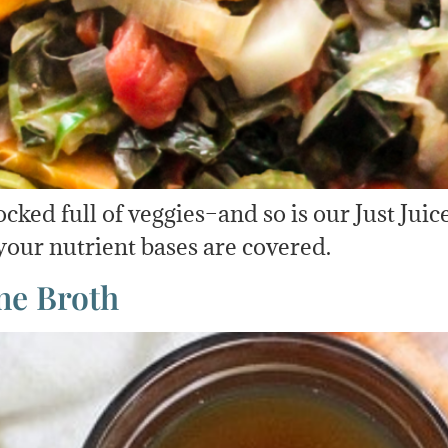
ed full of veggies–and so is our Just Juice
 your nutrient bases are covered.
ne Broth