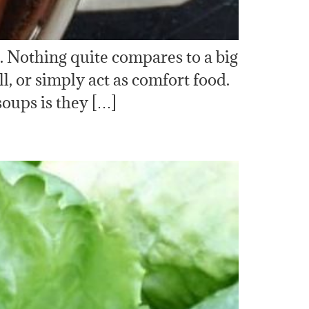
. Nothing quite compares to a big
, or simply act as comfort food.
oups is they […]